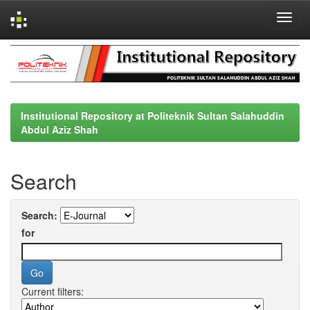
Skip
navigation
Institutional Repository at Politeknik Sultan Salahuddin
Abdul Aziz Shah
Search
Search:
for
Current filters: