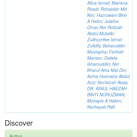
Afiza Ismail
;
Mariana
Rosdi
;
Rohaidah Md.
Nor
;
Hazruwani Binti
A Halim
;
Julaiha
Omar Nor Rofizah
Abdul Mutalib
;
Zullhyzrifee Ishraf
Zulkifly
;
Baharuddin
Mustapha
;
Farihah
Mansor
;
Daliela
Ishamuddin
;
Nor
Kharul Aina Mat Din
;
Azma Husnaiza Abdul
Aziz
;
Norfaizah Abas
;
DR. AINUL HAEZAH
BINTI NORUZMAN
;
Muhapis A Hakim
;
Norhayati Palil
Discover
Author