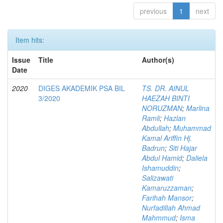
previous
1
next
Item hits:
Issue
Title
Author(s)
Date
2020
DIGES AKADEMIK PSA BIL
TS. DR. AINUL
3/2020
HAEZAH BINTI
NORUZMAN
;
Marlina
Ramli
;
Hazlan
Abdullah
;
Muhammad
Kamal Ariffin Hj.
Badrun
;
Siti Hajar
Abdul Hamid
;
Daliela
Ishamuddin
;
Salizawati
Kamaruzzaman
;
Farihah Mansor
;
Nurfadillah Ahmad
Mahmmud
;
Isma