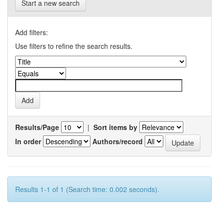
Start a new search
Add filters:
Use filters to refine the search results.
Results/Page
|
Sort items by
In order
Authors/record
Results 1-1 of 1 (Search time: 0.002 seconds).