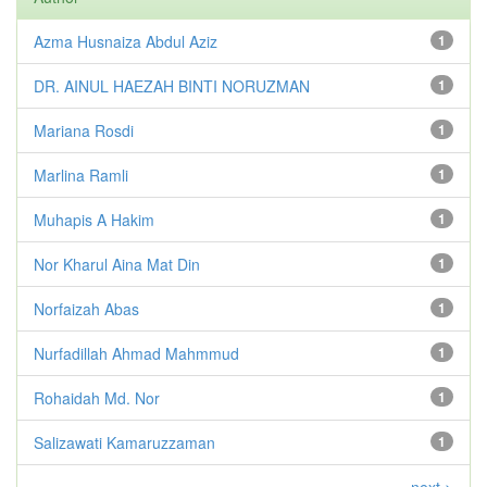
Azma Husnaiza Abdul Aziz
1
DR. AINUL HAEZAH BINTI NORUZMAN
1
Mariana Rosdi
1
Marlina Ramli
1
Muhapis A Hakim
1
Nor Kharul Aina Mat Din
1
Norfaizah Abas
1
Nurfadillah Ahmad Mahmmud
1
Rohaidah Md. Nor
1
Salizawati Kamaruzzaman
1
next >