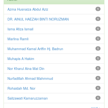
Azma Husnaiza Abdul Aziz
1
DR. AINUL HAEZAH BINTI NORUZMAN
1
Isma Afiza Ismail
1
Marlina Ramli
1
Muhammad Kamal Ariffin Hj. Badrun
1
Muhapis A Hakim
1
Nor Kharul Aina Mat Din
1
Nurfadillah Ahmad Mahmmud
1
Rohaidah Md. Nor
1
Salizawati Kamaruzzaman
1
next >