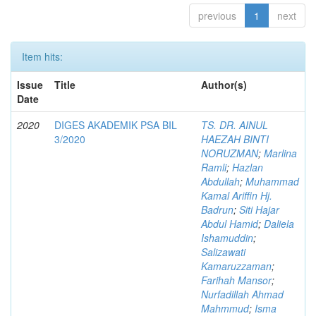
previous
1
next
Item hits:
Issue
Title
Author(s)
Date
2020
DIGES AKADEMIK PSA BIL
TS. DR. AINUL
3/2020
HAEZAH BINTI
NORUZMAN
;
Marlina
Ramli
;
Hazlan
Abdullah
;
Muhammad
Kamal Ariffin Hj.
Badrun
;
Siti Hajar
Abdul Hamid
;
Daliela
Ishamuddin
;
Salizawati
Kamaruzzaman
;
Farihah Mansor
;
Nurfadillah Ahmad
Mahmmud
;
Isma