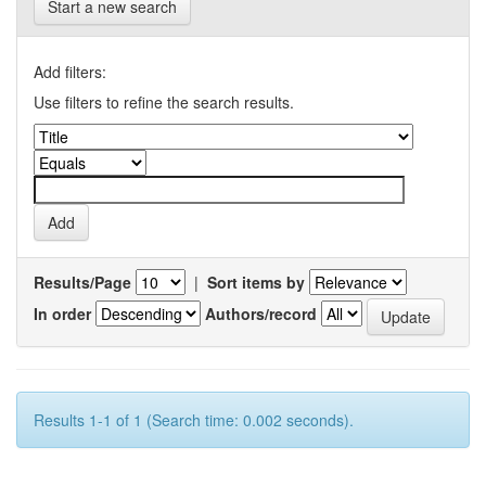
Start a new search
Add filters:
Use filters to refine the search results.
Results/Page
|
Sort items by
In order
Authors/record
Results 1-1 of 1 (Search time: 0.002 seconds).