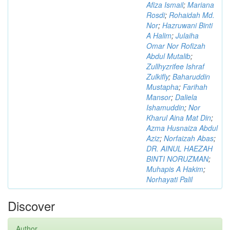
Afiza Ismail
;
Mariana
Rosdi
;
Rohaidah Md.
Nor
;
Hazruwani Binti
A Halim
;
Julaiha
Omar Nor Rofizah
Abdul Mutalib
;
Zullhyzrifee Ishraf
Zulkifly
;
Baharuddin
Mustapha
;
Farihah
Mansor
;
Daliela
Ishamuddin
;
Nor
Kharul Aina Mat Din
;
Azma Husnaiza Abdul
Aziz
;
Norfaizah Abas
;
DR. AINUL HAEZAH
BINTI NORUZMAN
;
Muhapis A Hakim
;
Norhayati Palil
Discover
Author