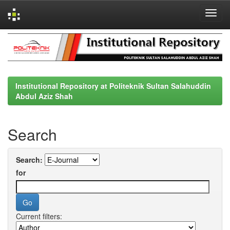
Skip
navigation
Institutional Repository at Politeknik Sultan Salahuddin
Abdul Aziz Shah
Search
Search:
for
Current filters: