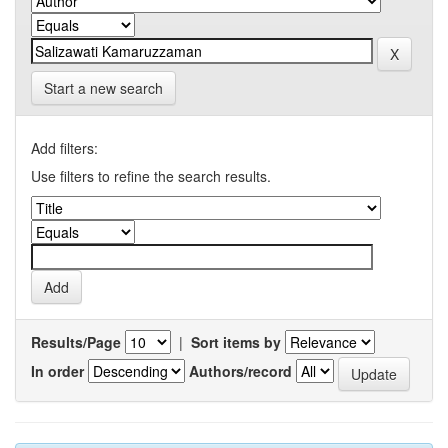
Start a new search
Add filters:
Use filters to refine the search results.
Results/Page
|
Sort items by
In order
Authors/record