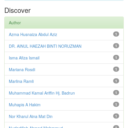
Discover
Author
Azma Husnaiza Abdul Aziz
1
DR. AINUL HAEZAH BINTI NORUZMAN
1
Isma Afiza Ismail
1
Mariana Rosdi
1
Marlina Ramli
1
Muhammad Kamal Ariffin Hj. Badrun
1
Muhapis A Hakim
1
Nor Kharul Aina Mat Din
1
Nurfadillah Ahmad Mahmmud
1