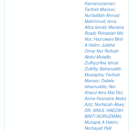
Kamaruzzaman
;
Farihah Mansor
;
Nurfadillah Ahmad
Mahmmud
;
Isma
Afiza Ismail
;
Mariana
Rosdi
;
Rohaidah Md.
Nor
;
Hazruwani Binti
A Halim
;
Julaiha
Omar Nor Rofizah
Abdul Mutalib
;
Zullhyzrifee Ishraf
Zulkifly
;
Baharuddin
Mustapha
;
Farihah
Mansor
;
Daliela
Ishamuddin
;
Nor
Kharul Aina Mat Din
;
Azma Husnaiza Abdul
Aziz
;
Norfaizah Abas
;
DR. AINUL HAEZAH
BINTI NORUZMAN
;
Muhapis A Hakim
;
Norhayati Palil