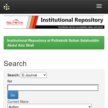
Skip
navigation
Institutional Repository at Politeknik Sultan Salahuddin
Abdul Aziz Shah
Search
Search:
for
Current filters: