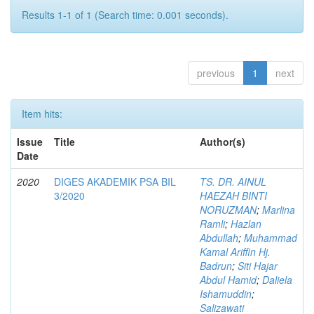
Results 1-1 of 1 (Search time: 0.001 seconds).
previous
1
next
Item hits:
Issue
Title
Author(s)
Date
2020
DIGES AKADEMIK PSA BIL
TS. DR. AINUL
3/2020
HAEZAH BINTI
NORUZMAN
;
Marlina
Ramli
;
Hazlan
Abdullah
;
Muhammad
Kamal Ariffin Hj.
Badrun
;
Siti Hajar
Abdul Hamid
;
Daliela
Ishamuddin
;
Salizawati