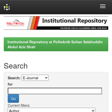
Skip
navigation
Institutional Repository at Politeknik Sultan Salahuddin
Abdul Aziz Shah
Search
Search:
for
Current filters: