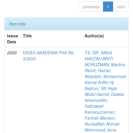
previous
1
next
Item hits:
Issue
Title
Author(s)
Date
2020
DIGES AKADEMIK PSA BIL
TS. DR. AINUL
3/2020
HAEZAH BINTI
NORUZMAN
;
Marlina
Ramli
;
Hazlan
Abdullah
;
Muhammad
Kamal Ariffin Hj.
Badrun
;
Siti Hajar
Abdul Hamid
;
Daliela
Ishamuddin
;
Salizawati
Kamaruzzaman
;
Farihah Mansor
;
Nurfadillah Ahmad
Mahmmud
;
Isma