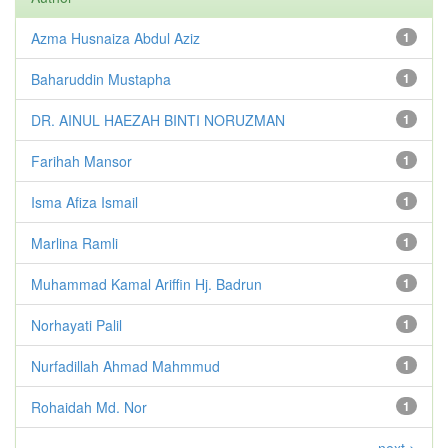
Azma Husnaiza Abdul Aziz
1
Baharuddin Mustapha
1
DR. AINUL HAEZAH BINTI NORUZMAN
1
Farihah Mansor
1
Isma Afiza Ismail
1
Marlina Ramli
1
Muhammad Kamal Ariffin Hj. Badrun
1
Norhayati Palil
1
Nurfadillah Ahmad Mahmmud
1
Rohaidah Md. Nor
1
next >