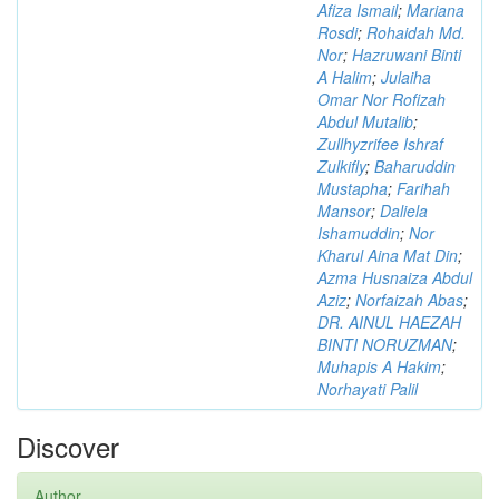
Afiza Ismail
;
Mariana
Rosdi
;
Rohaidah Md.
Nor
;
Hazruwani Binti
A Halim
;
Julaiha
Omar Nor Rofizah
Abdul Mutalib
;
Zullhyzrifee Ishraf
Zulkifly
;
Baharuddin
Mustapha
;
Farihah
Mansor
;
Daliela
Ishamuddin
;
Nor
Kharul Aina Mat Din
;
Azma Husnaiza Abdul
Aziz
;
Norfaizah Abas
;
DR. AINUL HAEZAH
BINTI NORUZMAN
;
Muhapis A Hakim
;
Norhayati Palil
Discover
Author