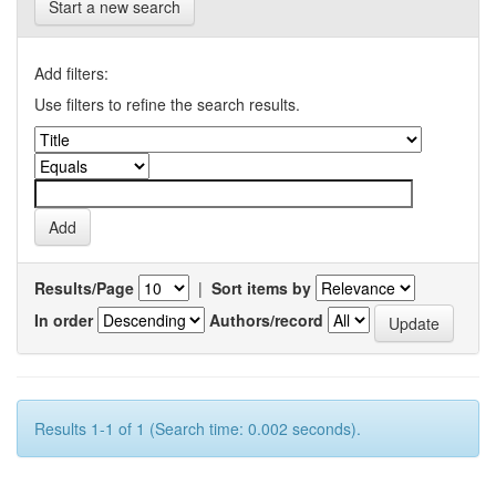
Start a new search
Add filters:
Use filters to refine the search results.
Results/Page
|
Sort items by
In order
Authors/record
Results 1-1 of 1 (Search time: 0.002 seconds).