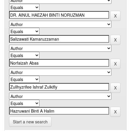
Start a new search