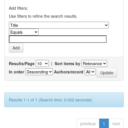
Add filters:
Use filters to refine the search results.
Results/Page
|
Sort items by
In order
Authors/record
Results 1-1 of 1 (Search time: 0.002 seconds).
previous
1
next