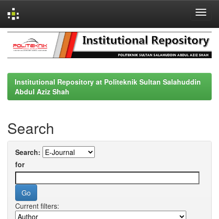
Skip
navigation
Institutional Repository at Politeknik Sultan Salahuddin
Abdul Aziz Shah
Search
Search:
for
Current filters: