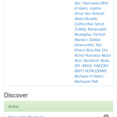
Nor
;
Hazruwani Binti
A Halim
;
Julaiha
Omar Nor Rofizah
Abdul Mutalib
;
Zullhyzrifee Ishraf
Zulkifly
;
Baharuddin
Mustapha
;
Farihah
Mansor
;
Daliela
Ishamuddin
;
Nor
Kharul Aina Mat Din
;
Azma Husnaiza Abdul
Aziz
;
Norfaizah Abas
;
DR. AINUL HAEZAH
BINTI NORUZMAN
;
Muhapis A Hakim
;
Norhayati Palil
Discover
Author
Baharuddin Mustapha
1