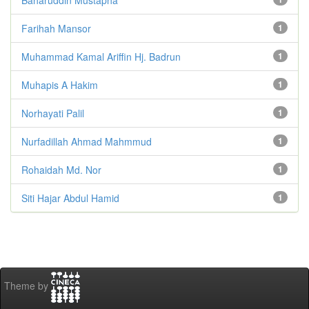
Farihah Mansor
1
Muhammad Kamal Ariffin Hj. Badrun
1
Muhapis A Hakim
1
Norhayati Palil
1
Nurfadillah Ahmad Mahmmud
1
Rohaidah Md. Nor
1
Siti Hajar Abdul Hamid
1
Theme by