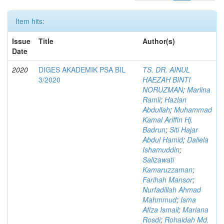
Item hits:
Issue
Title
Author(s)
Date
2020
DIGES AKADEMIK PSA BIL
TS. DR. AINUL
3/2020
HAEZAH BINTI
NORUZMAN
;
Marlina
Ramli
;
Hazlan
Abdullah
;
Muhammad
Kamal Ariffin Hj.
Badrun
;
Siti Hajar
Abdul Hamid
;
Daliela
Ishamuddin
;
Salizawati
Kamaruzzaman
;
Farihah Mansor
;
Nurfadillah Ahmad
Mahmmud
;
Isma
Afiza Ismail
;
Mariana
Rosdi
;
Rohaidah Md.