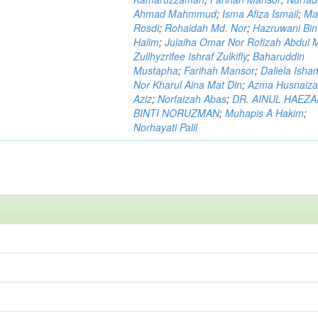
Ahmad Mahmmud
;
Isma Afiza Ismail
;
Ma
Rosdi
;
Rohaidah Md. Nor
;
Hazruwani Bint
Halim
;
Julaiha Omar Nor Rofizah Abdul M
Zullhyzrifee Ishraf Zulkifly
;
Baharuddin
Mustapha
;
Farihah Mansor
;
Daliela Isha
Nor Kharul Aina Mat Din
;
Azma Husnaiza
Aziz
;
Norfaizah Abas
;
DR. AINUL HAEZ
BINTI NORUZMAN
;
Muhapis A Hakim
;
Norhayati Palil