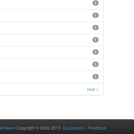
1
1
1
1
1
1
1
next >
oftware
Copyright © 2002-2013
Duraspace
-
Feedback