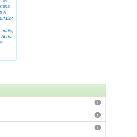
riana
i A
utalib
;
muddin
;
 Abdul
AH
1
1
1