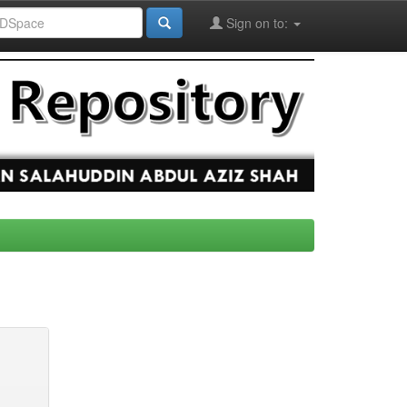
Sign on to: