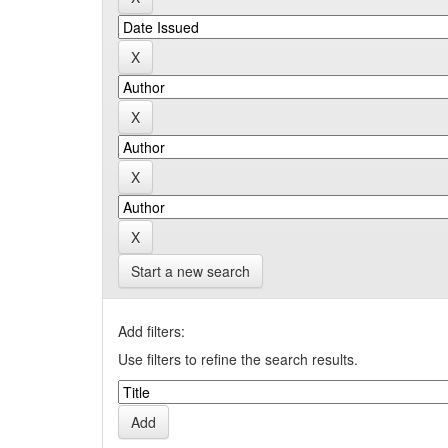
Start a new search
Add filters:
Use filters to refine the search results.