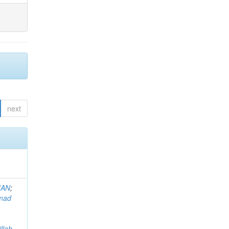
next
MAN
;
mad
llah