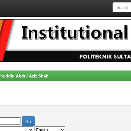
alahuddin Abdul Aziz Shah