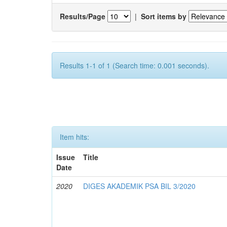
Results/Page
|
Sort items by
Results 1-1 of 1 (Search time: 0.001 seconds).
Item hits:
Issue
Title
Date
2020
DIGES AKADEMIK PSA BIL 3/2020