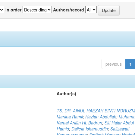
In order
Authors/record
previous
1
Author(s)
TS. DR. AINUL HAEZAH BINTI NORUZ
Marlina Ramli
;
Hazlan Abdullah
;
Muham
Kamal Ariffin Hj. Badrun
;
Siti Hajar Abdul
Hamid
;
Daliela Ishamuddin
;
Salizawati
Kamaruzzaman
;
Farihah Mansor
;
Nurfadi