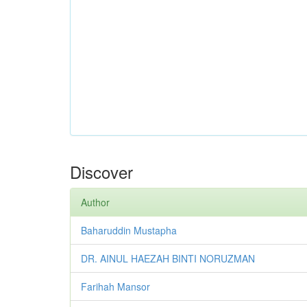
Discover
Author
Baharuddin Mustapha
DR. AINUL HAEZAH BINTI NORUZMAN
Farihah Mansor