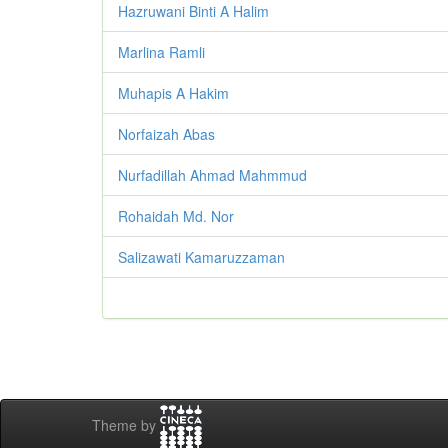
Hazruwani Binti A Halim
Marlina Ramli
Muhapis A Hakim
Norfaizah Abas
Nurfadillah Ahmad Mahmmud
Rohaidah Md. Nor
Salizawati Kamaruzzaman
Theme by