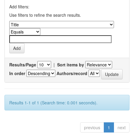
Add filters:
Use filters to refine the search results.
Results/Page
|
Sort items by
In order
Authors/record
Results 1-1 of 1 (Search time: 0.001 seconds).
previous
1
next