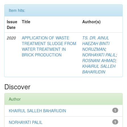
Item hits:
Issue
Title
Author(s)
Date
2020
APPLICATION OF WASTE
TS. DR. AINUL
TREATMENT SLUDGE FROM
HAEZAH BINTI
WATER TREATMENT IN
NORUZMAN
;
BRICK PRODUCTION
NORHAYATI PALIL
;
ROSNANI AHMAD
;
KHAIRUL SALLEH
BAHARUDIN
Discover
Author
KHAIRUL SALLEH BAHARUDIN
1
NORHAYATI PALIL
1