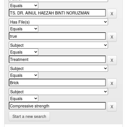
Start a new search