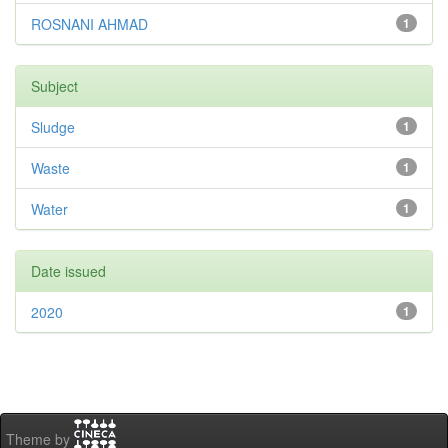
ROSNANI AHMAD
1
Subject
Sludge
1
Waste
1
Water
1
Date issued
2020
1
Theme by