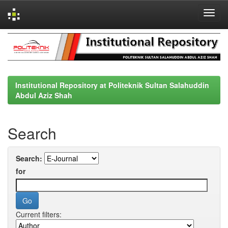
Skip
navigation
Institutional Repository at Politeknik Sultan Salahuddin
Abdul Aziz Shah
Search
Search:
for
Current filters: