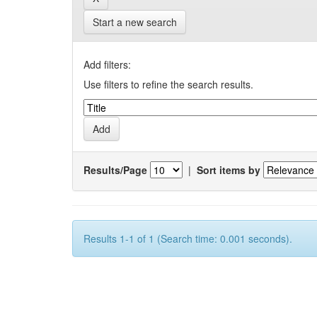
Start a new search
Add filters:
Use filters to refine the search results.
Results/Page
|
Sort items by
Results 1-1 of 1 (Search time: 0.001 seconds).