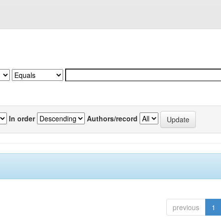
In order
Authors/record
previous
1