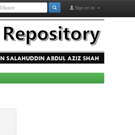
Sign on to: