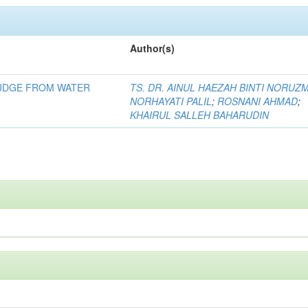
Author(s)
LUDGE FROM WATER
TS. DR. AINUL HAEZAH BINTI NORUZ
NORHAYATI PALIL
;
ROSNANI AHMAD
;
KHAIRUL SALLEH BAHARUDIN