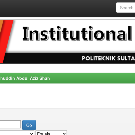
alahuddin Abdul Aziz Shah