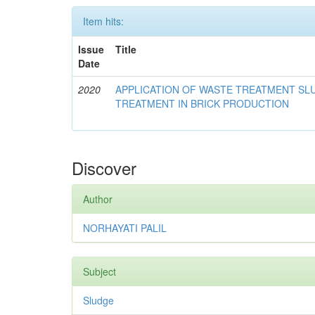
Item hits:
Issue
Title
Date
2020
APPLICATION OF WASTE TREATMENT S
TREATMENT IN BRICK PRODUCTION
Discover
Author
NORHAYATI PALIL
Subject
Sludge