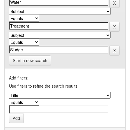
Start a new search
Add filters:
Use filters to refine the search results.