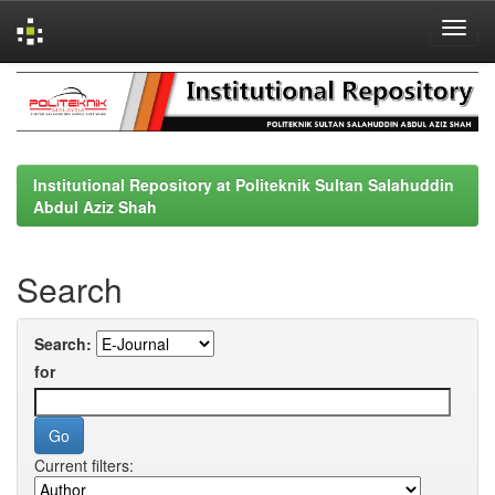
Skip
navigation
Institutional Repository at Politeknik Sultan Salahuddin
Abdul Aziz Shah
Search
Search:
for
Current filters: