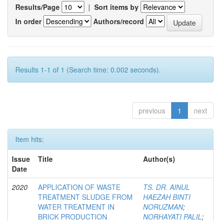
Results/Page
|
Sort items by
In order
Authors/record
Results 1-1 of 1 (Search time: 0.002 seconds).
previous
1
next
Item hits:
Issue
Title
Author(s)
Date
2020
APPLICATION OF WASTE
TS. DR. AINUL
TREATMENT SLUDGE FROM
HAEZAH BINTI
WATER TREATMENT IN
NORUZMAN
;
BRICK PRODUCTION
NORHAYATI PALIL
;