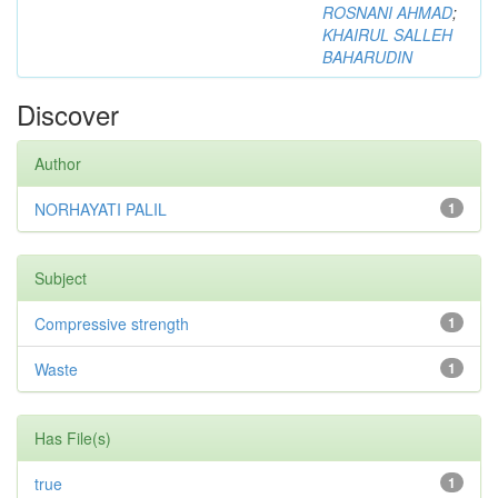
ROSNANI AHMAD
;
KHAIRUL SALLEH
BAHARUDIN
Discover
Author
NORHAYATI PALIL
1
Subject
Compressive strength
1
Waste
1
Has File(s)
true
1