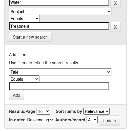
Start a new search
Add filters:
Use filters to refine the search results.
Results/Page
|
Sort items by
In order
Authors/record