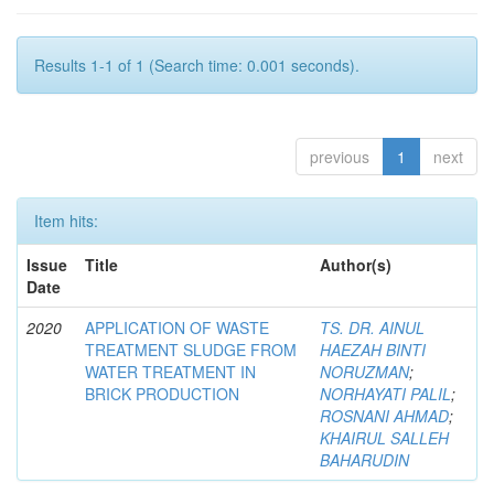
Results 1-1 of 1 (Search time: 0.001 seconds).
previous
1
next
Item hits:
Issue
Title
Author(s)
Date
2020
APPLICATION OF WASTE
TS. DR. AINUL
TREATMENT SLUDGE FROM
HAEZAH BINTI
WATER TREATMENT IN
NORUZMAN
;
BRICK PRODUCTION
NORHAYATI PALIL
;
ROSNANI AHMAD
;
KHAIRUL SALLEH
BAHARUDIN