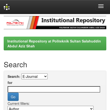
Skip
navigation
Institutional Repository at Politeknik Sultan Salahuddin
Abdul Aziz Shah
Search
Search:
for
Current filters: