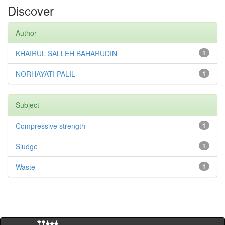
Discover
Author
KHAIRUL SALLEH BAHARUDIN
1
NORHAYATI PALIL
1
Subject
Compressive strength
1
Sludge
1
Waste
1