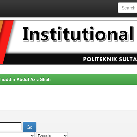
alahuddin Abdul Aziz Shah