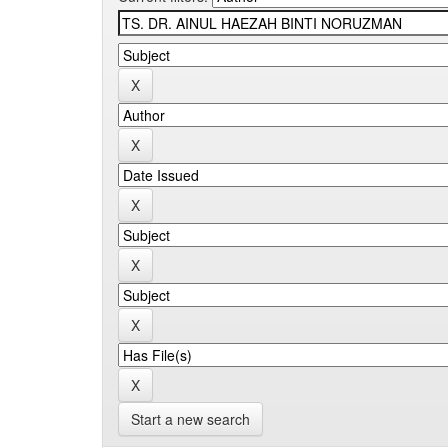
Start a new search