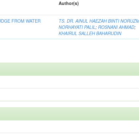
Author(s)
LUDGE FROM WATER
TS. DR. AINUL HAEZAH BINTI NORUZ
NORHAYATI PALIL
;
ROSNANI AHMAD
;
KHAIRUL SALLEH BAHARUDIN