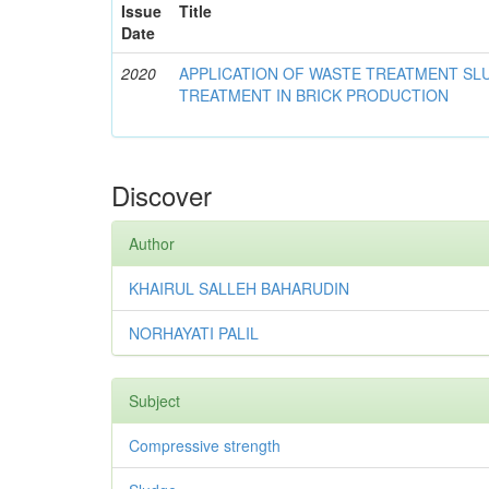
Issue
Title
Date
2020
APPLICATION OF WASTE TREATMENT S
TREATMENT IN BRICK PRODUCTION
Discover
Author
KHAIRUL SALLEH BAHARUDIN
NORHAYATI PALIL
Subject
Compressive strength