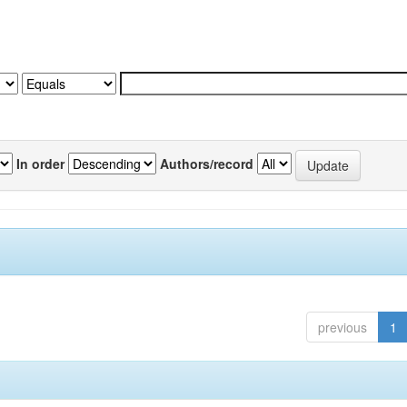
In order
Authors/record
previous
1