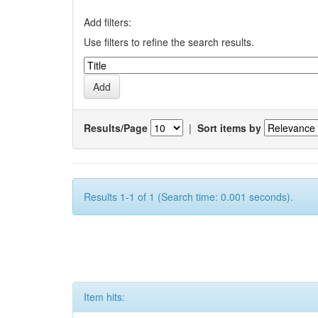
Add filters:
Use filters to refine the search results.
Results/Page
|
Sort items by
Results 1-1 of 1 (Search time: 0.001 seconds).
Item hits: