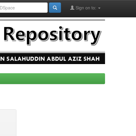
Sign on to: