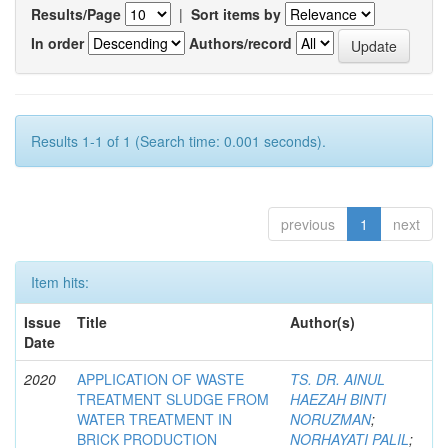
Results/Page
|
Sort items by
In order
Authors/record
Results 1-1 of 1 (Search time: 0.001 seconds).
previous
1
next
Item hits:
Issue
Title
Author(s)
Date
2020
APPLICATION OF WASTE
TS. DR. AINUL
TREATMENT SLUDGE FROM
HAEZAH BINTI
WATER TREATMENT IN
NORUZMAN
;
BRICK PRODUCTION
NORHAYATI PALIL
;