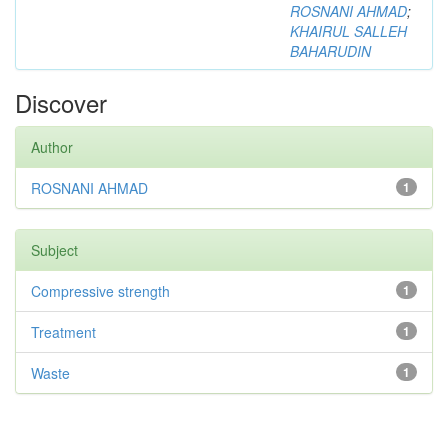
ROSNANI AHMAD
;
KHAIRUL SALLEH
BAHARUDIN
Discover
Author
ROSNANI AHMAD
1
Subject
Compressive strength
1
Treatment
1
Waste
1