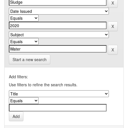
Start a new search
Add filters:
Use filters to refine the search results.