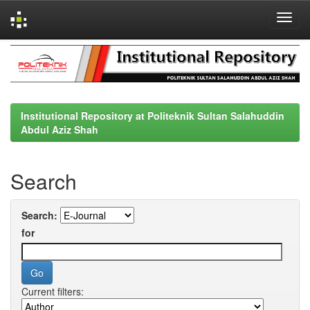
Skip
navigation
Institutional Repository at Politeknik Sultan Salahuddin
Abdul Aziz Shah
Search
Search:
for
Current filters: