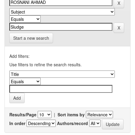
Start a new search
Add filters:
Use filters to refine the search results.
Results/Page
|
Sort items by
In order
Authors/record