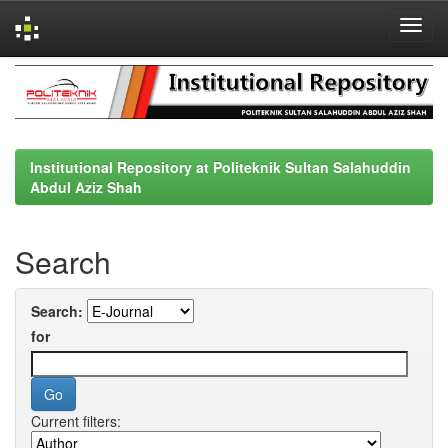
Skip
navigation
Institutional Repository at Politeknik Sultan Salahuddin
Abdul Aziz Shah
Search
Search:
for
Current filters: