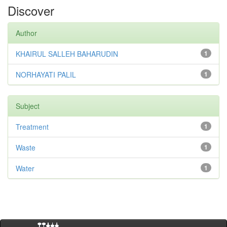
Discover
Author
KHAIRUL SALLEH BAHARUDIN
1
NORHAYATI PALIL
1
Subject
Treatment
1
Waste
1
Water
1