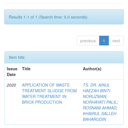
Results 1-1 of 1 (Search time: 0.0 seconds).
previous
1
next
Item hits:
Issue
Title
Author(s)
Date
2020
APPLICATION OF WASTE
TS. DR. AINUL
TREATMENT SLUDGE FROM
HAEZAH BINTI
WATER TREATMENT IN
NORUZMAN
;
BRICK PRODUCTION
NORHAYATI PALIL
;
ROSNANI AHMAD
;
KHAIRUL SALLEH
BAHARUDIN