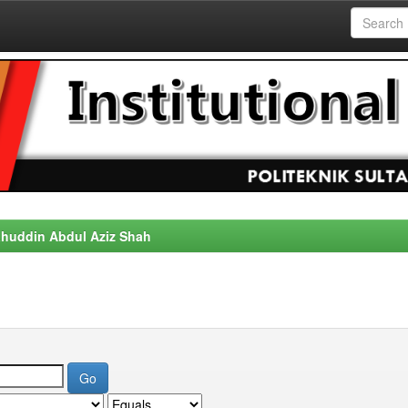
alahuddin Abdul Aziz Shah