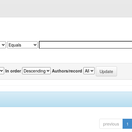
In order
Authors/record
previous
1