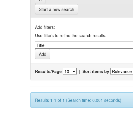
Start a new search
Add filters:
Use filters to refine the search results.
Results/Page
|
Sort items by
Results 1-1 of 1 (Search time: 0.001 seconds).