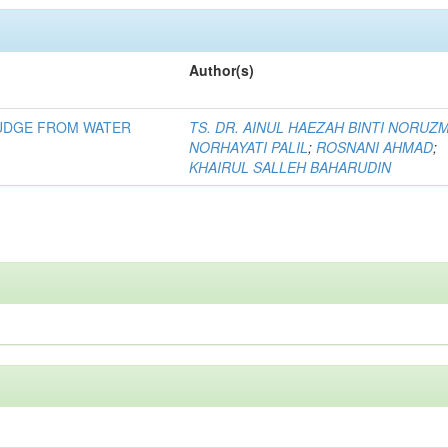
Author(s)
LUDGE FROM WATER
TS. DR. AINUL HAEZAH BINTI NORUZ
NORHAYATI PALIL
;
ROSNANI AHMAD
;
KHAIRUL SALLEH BAHARUDIN