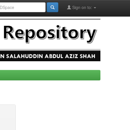
Sign on to: