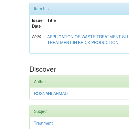
Item hits:
Issue
Title
Date
2020
APPLICATION OF WASTE TREATMENT S
TREATMENT IN BRICK PRODUCTION
Discover
Author
ROSNANI AHMAD
Subject
Treatment