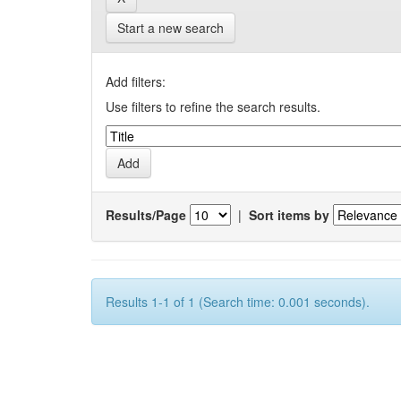
Start a new search
Add filters:
Use filters to refine the search results.
Results/Page
|
Sort items by
Results 1-1 of 1 (Search time: 0.001 seconds).