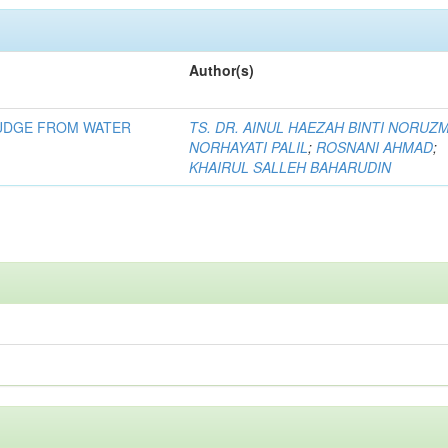
Author(s)
LUDGE FROM WATER
TS. DR. AINUL HAEZAH BINTI NORUZ
NORHAYATI PALIL
;
ROSNANI AHMAD
;
KHAIRUL SALLEH BAHARUDIN