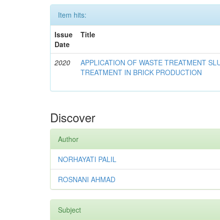
Item hits:
Issue
Title
Date
2020
APPLICATION OF WASTE TREATMENT S
TREATMENT IN BRICK PRODUCTION
Discover
Author
NORHAYATI PALIL
ROSNANI AHMAD
Subject