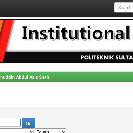
alahuddin Abdul Aziz Shah