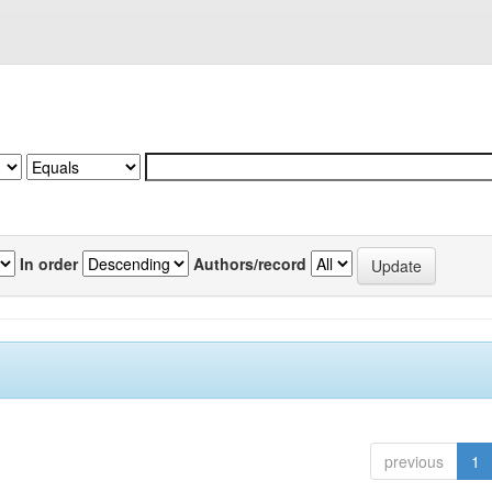
In order
Authors/record
previous
1