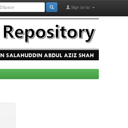
Sign on to: