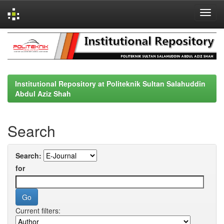
Skip
navigation
Institutional Repository at Politeknik Sultan Salahuddin
Abdul Aziz Shah
Search
Search:
for
Current filters: