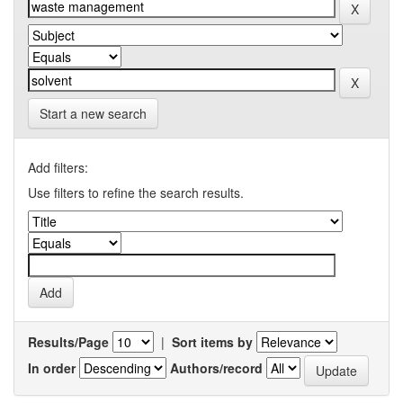
Start a new search
Add filters:
Use filters to refine the search results.
Results/Page
|
Sort items by
In order
Authors/record