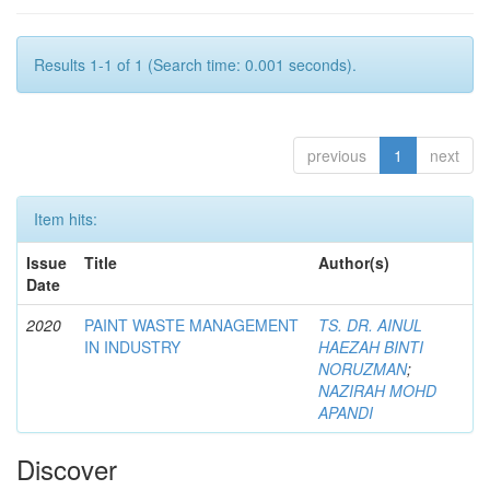
Results 1-1 of 1 (Search time: 0.001 seconds).
previous
1
next
Item hits:
Issue
Title
Author(s)
Date
2020
PAINT WASTE MANAGEMENT
TS. DR. AINUL
IN INDUSTRY
HAEZAH BINTI
NORUZMAN
;
NAZIRAH MOHD
APANDI
Discover