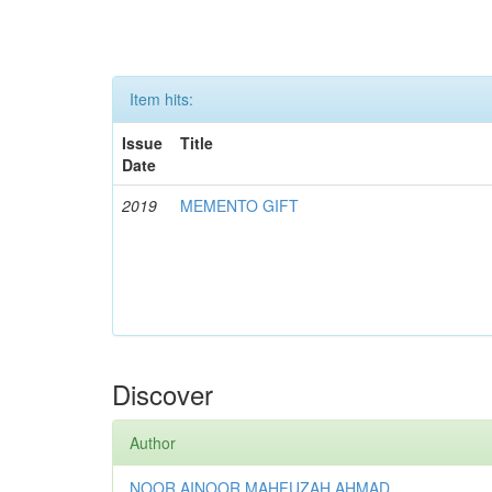
Item hits:
Issue
Title
Date
2019
MEMENTO GIFT
Discover
Author
NOOR AINOOR MAHFUZAH AHMAD