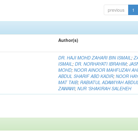
previous
1
Author(s)
DR. HAJI MOHD ZAHARI BIN ISMAIL
;
Z
ISMAIL
;
DR. NORHAYATI IBRAHIM
;
JAS
MOHD
;
NOOR AINOOR MAHFUZAH A
ABDUL SHARIF ABD KADIR
;
NOOR HAY
MAT TAIB
;
RABIATUL ADAWIYAH ABDU
ZAWAWI
;
NUR 'SHAKIRAH SALEHEH