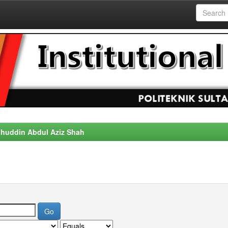
alahuddin Abdul Aziz Shah