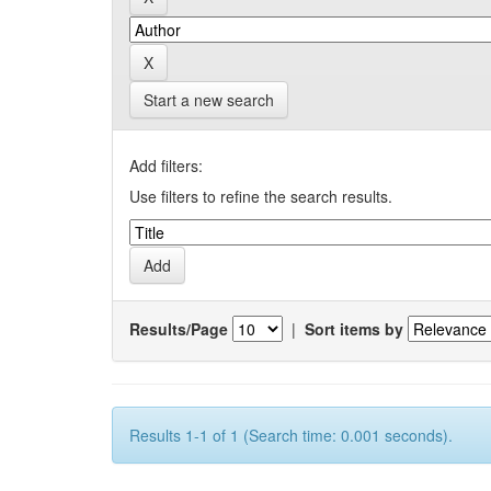
Start a new search
Add filters:
Use filters to refine the search results.
Results/Page
|
Sort items by
Results 1-1 of 1 (Search time: 0.001 seconds).