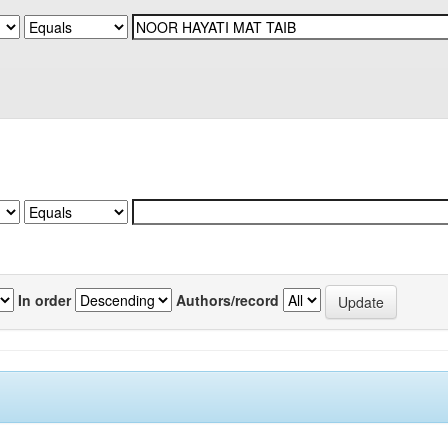
In order
Authors/record