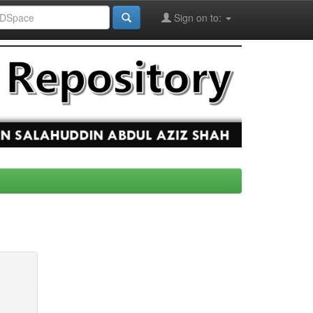
Sign on to: