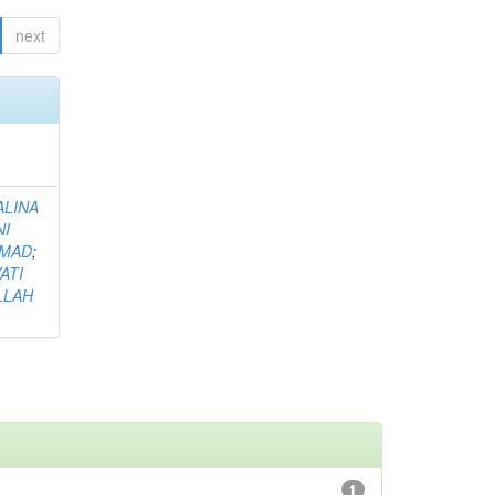
next
ALINA
NI
HMAD
;
ATI
LLAH
1