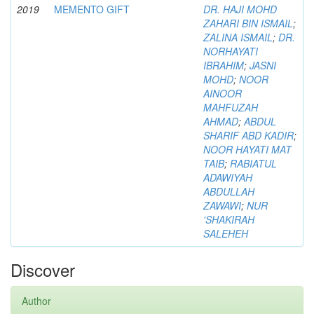
2019
MEMENTO GIFT
DR. HAJI MOHD
ZAHARI BIN ISMAIL
;
ZALINA ISMAIL
;
DR.
NORHAYATI
IBRAHIM
;
JASNI
MOHD
;
NOOR
AINOOR
MAHFUZAH
AHMAD
;
ABDUL
SHARIF ABD KADIR
;
NOOR HAYATI MAT
TAIB
;
RABIATUL
ADAWIYAH
ABDULLAH
ZAWAWI
;
NUR
'SHAKIRAH
SALEHEH
Discover
Author