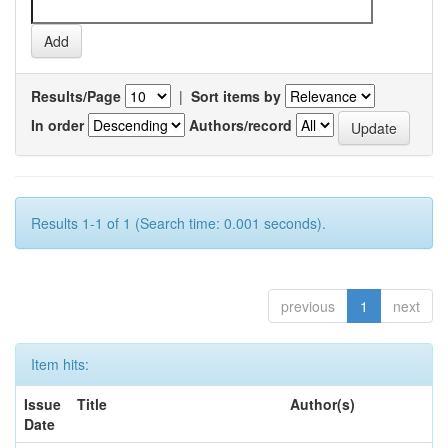
Results/Page
|
Sort items by
In order
Authors/record
Results 1-1 of 1 (Search time: 0.001 seconds).
previous
1
next
Item hits:
Issue
Title
Author(s)
Date