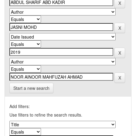
Start a new search
Add filters:
Use filters to refine the search results.