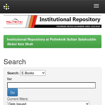
Skip
navigation
Institutional Repository at Politeknik Sultan Salahuddin
Abdul Aziz Shah
Search
Search:
for
Current filters: