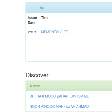
Item hits:
Issue
Title
Date
2019
MEMENTO GIFT
Discover
Author
DR. HAJI MOHD ZAHARI BIN ISMAIL
NOOR AINOOR MAHFUZAH AHMAD