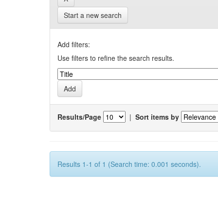
Start a new search
Add filters:
Use filters to refine the search results.
Results/Page
|
Sort items by
Results 1-1 of 1 (Search time: 0.001 seconds).