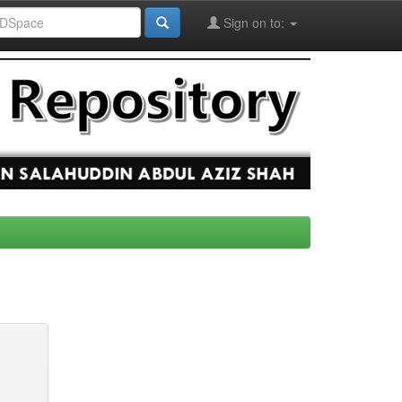
Sign on to: