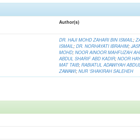
Author(s)
DR. HAJI MOHD ZAHARI BIN ISMAIL
;
Z
ISMAIL
;
DR. NORHAYATI IBRAHIM
;
JAS
MOHD
;
NOOR AINOOR MAHFUZAH A
ABDUL SHARIF ABD KADIR
;
NOOR HAY
MAT TAIB
;
RABIATUL ADAWIYAH ABDU
ZAWAWI
;
NUR 'SHAKIRAH SALEHEH