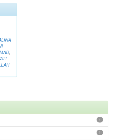
ALINA
NI
HMAD
;
ATI
LLAH
1
1