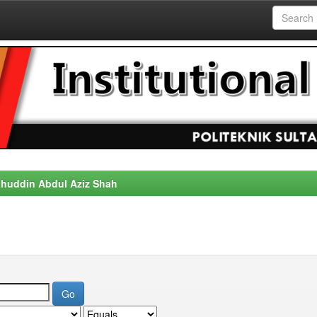
alahuddin Abdul Aziz Shah