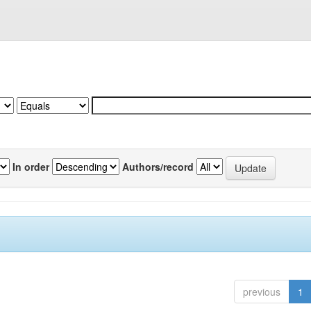
In order
Authors/record
previous
1